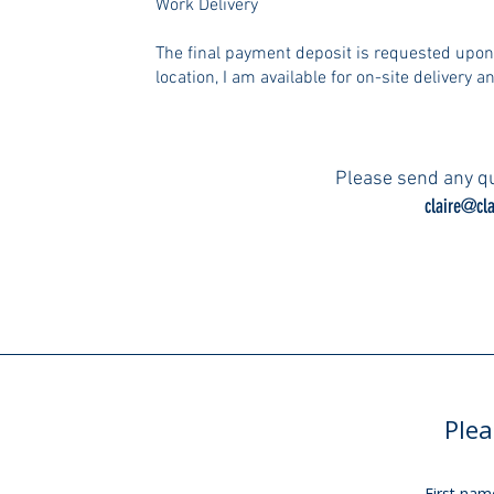
Work Delivery
The final payment deposit is requested upo
location, I am available for on-site delivery an
Please send any qu
claire@cla
Plea
First nam