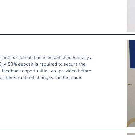
rame for completion is established (usually a
. A 50% deposit is required to secure the
 feedback opportunities are provided before
 further structural changes can be made.