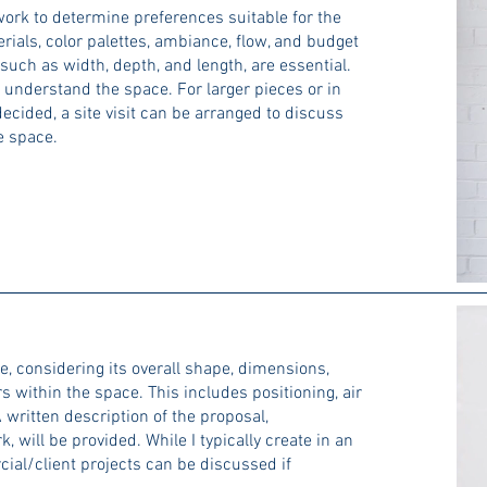
ork to determine preferences suitable for the
ials, color palettes, ambiance, flow, and budget
 such as width, depth, and length, are essential.
 understand the space. For larger pieces or in
ecided, a site visit can be arranged to discuss
he space.
e, considering its overall shape, dimensions,
 within the space. This includes positioning, air
 written description of the proposal,
will be provided. While I typically create in an
ial/client projects can be discussed if