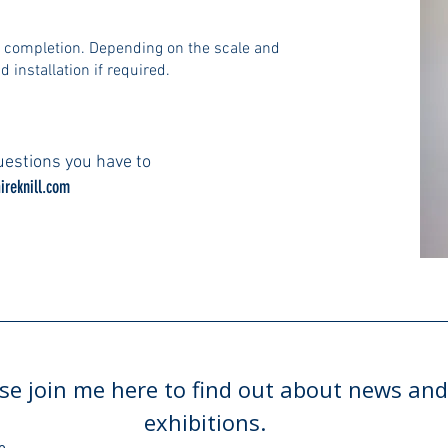
n completion. Depending on the scale and
d installation if required.
estions you have to
ireknill.com
se join me here to find out about news and
exhibitions.
e