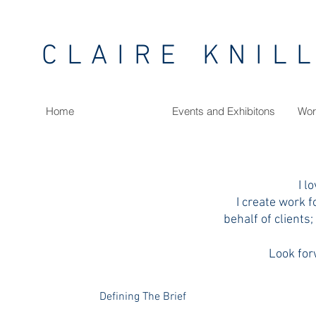
CLAIRE KNIL
Home
Events and Exhibitons
Wor
I l
I create work f
behalf of clients;
Look for
Defining The Brief