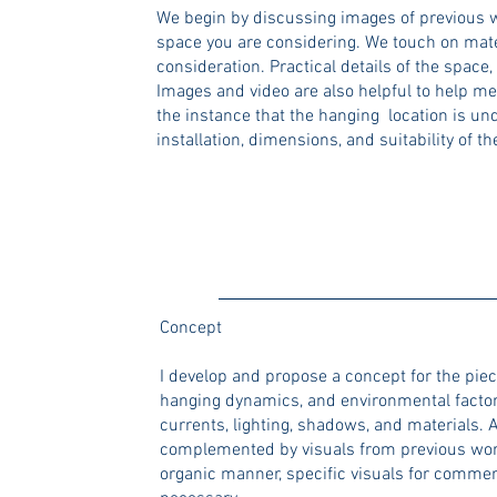
We begin by discussing images of previous w
space you are considering. We touch on mater
consideration. Practical details of the space,
Images and video are also helpful to help me
the instance that the hanging location is und
installation, dimensions, and suitability of t
Concept
I develop and propose a concept for the piec
hanging dynamics, and environmental factors
currents, lighting, shadows, and materials. A
complemented by visuals from previous work, 
organic manner, specific visuals for commerc