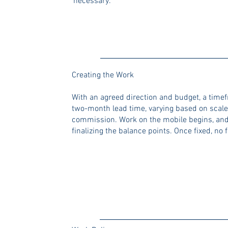
necessary.
Creating the Work
With an agreed direction and budget, a timef
two-month lead time, varying based on scale)
commission. Work on the mobile begins, and
finalizing the balance points. Once fixed, no