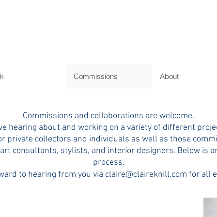
L
k
Commissions
About
Commissions and collaborations are welcome.
ove hearing about and working on a variety of different proje
or private collectors and individuals as well as those comm
 art consultants, stylists, and interior designers. Below is a
process.
ward to hearing from you via
claire@claireknill.com
for all 