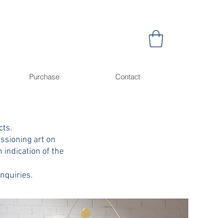
Purchase
Contact
cts.
issioning art on
n indication of the
enquiries.