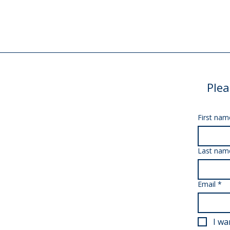
Plea
First nam
Last nam
Email
*
I wa