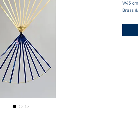
W45 cm
Brass &