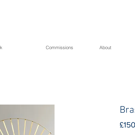
L
k
Commissions
About
Bra
£15