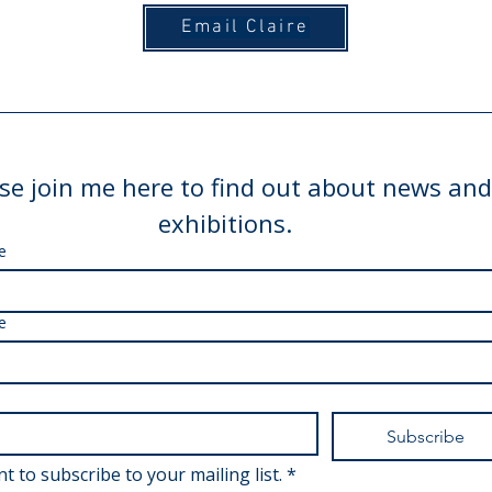
Email Claire
se join me here to find out about news and
exhibitions.
e
e
Subscribe
nt to subscribe to your mailing list.
*