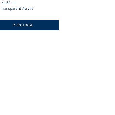
 X L60 cm
 Transparent Acrylic
PURCHASE