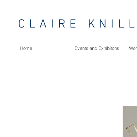
CLAIRE KNIL
Home
Events and Exhibitons
Wor