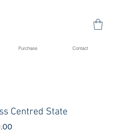
Purchase
Contact
ss Centred State
Price
0.00